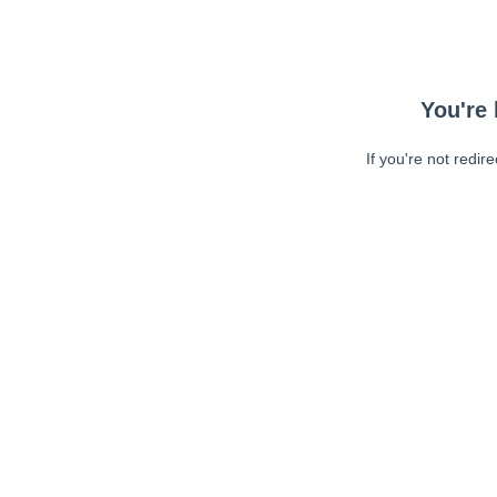
You're 
If you're not redir