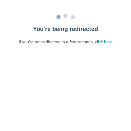
You're being redirected
If you're not redirected in a few seconds,
click here