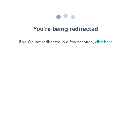
You're being redirected
If you're not redirected in a few seconds,
click here