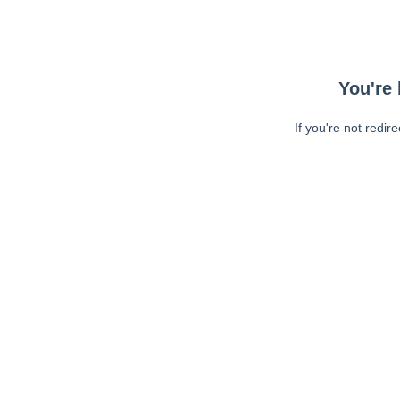
You're 
If you're not redir