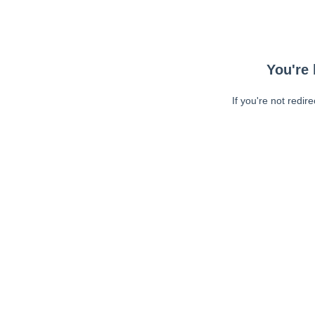
You're 
If you're not redir