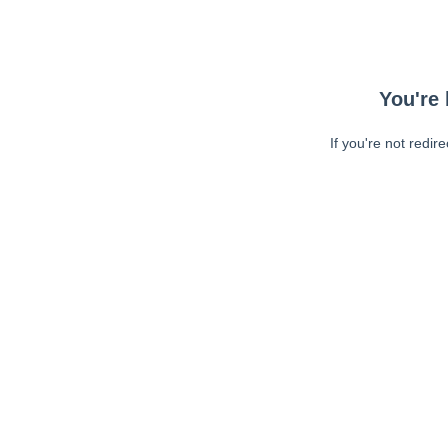
You're 
If you're not redir